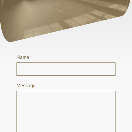
Name
*
Message