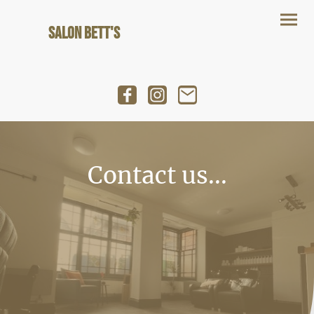
Salon Bett's
Contact us...