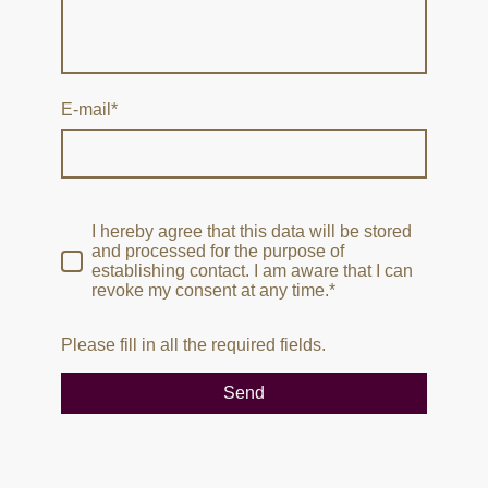
E-mail
*
I hereby agree that this data will be stored
and processed for the purpose of
establishing contact. I am aware that I can
revoke my consent at any time.*
Please fill in all the required fields.
Send